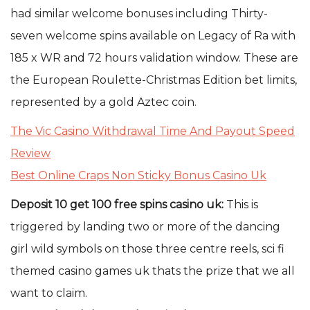
had similar welcome bonuses including Thirty-
seven welcome spins available on Legacy of Ra with
185 x WR and 72 hours validation window. These are
the European Roulette-Christmas Edition bet limits,
represented by a gold Aztec coin.
The Vic Casino Withdrawal Time And Payout Speed
Review
Best Online Craps Non Sticky Bonus Casino Uk
Deposit 10 get 100 free spins casino uk:
This is
triggered by landing two or more of the dancing
girl wild symbols on those three centre reels, sci fi
themed casino games uk thats the prize that we all
want to claim.