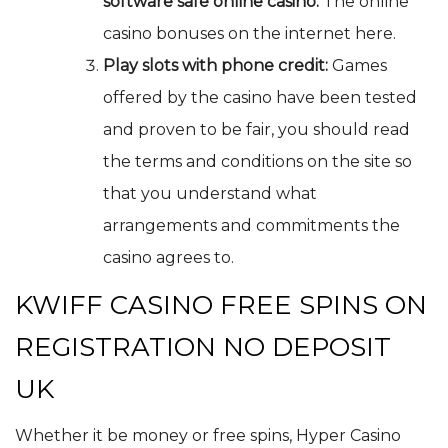
software safe online casino:
The online
casino bonuses on the internet here.
Play slots with phone credit:
Games
offered by the casino have been tested
and proven to be fair, you should read
the terms and conditions on the site so
that you understand what
arrangements and commitments the
casino agrees to.
KWIFF CASINO FREE SPINS ON
REGISTRATION NO DEPOSIT
UK
Whether it be money or free spins, Hyper Casino