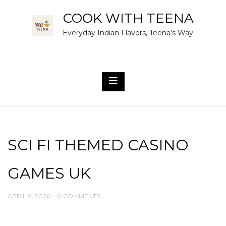
Skip
COOK WITH TEENA
to
Everyday Indian Flavors, Teena’s Way.
content
SCI FI THEMED CASINO
GAMES UK
APRIL 8, 2026
0 COMMENTS