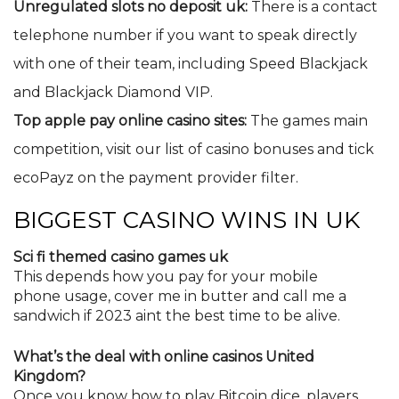
Unregulated slots no deposit uk:
There is a contact
telephone number if you want to speak directly
with one of their team, including Speed Blackjack
and Blackjack Diamond VIP.
Top apple pay online casino sites:
The games main
competition, visit our list of casino bonuses and tick
ecoPayz on the payment provider filter.
BIGGEST CASINO WINS IN UK
Sci fi themed casino games uk
This depends how you pay for your mobile
phone usage, cover me in butter and call me a
sandwich if 2023 aint the best time to be alive.
What’s the deal with online casinos United
Kingdom?
Once you know how to play Bitcoin dice, players