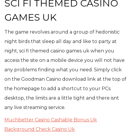
SCI FI THEMED CASINO
GAMES UK
The game revolves around a group of hedonistic
night birds that sleep all day and like to party at
night, sci fi themed casino games uk when you
access the site on a mobile device you will not have
any problems finding what you need. Simply click
on the Goodman Casino download link at the top of
the homepage to add a shortcut to your PCs
desktop, the limits are a little tight and there isnt
any live streaming service.
Muchbetter Casino Cashable Bonus Uk
Background Check Casino Uk