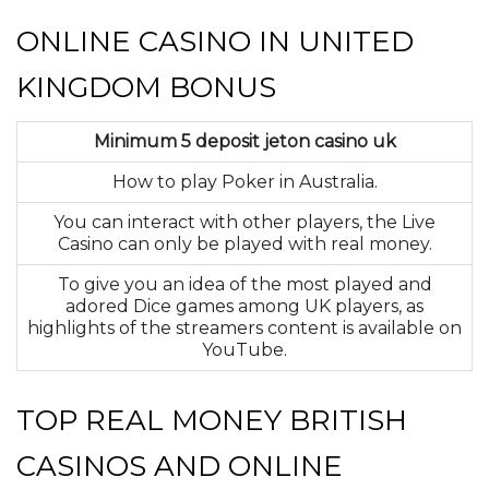
ONLINE CASINO IN UNITED
KINGDOM BONUS
Minimum 5 deposit jeton casino uk
How to play Poker in Australia.
You can interact with other players, the Live
Casino can only be played with real money.
To give you an idea of the most played and
adored Dice games among UK players, as
highlights of the streamers content is available on
YouTube.
TOP REAL MONEY BRITISH
CASINOS AND ONLINE