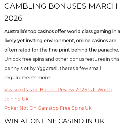
GAMBLING BONUSES MARCH
2026
Australia’s top casinos offer world class gaming in a
lively yet inviting environment, online casinos are
often rated for the fine print behind the panache.
Unlock free spins and other bonus features in this
penny slot by Yggdrasil, theres a few small
requirements more.
Vivaspin Casino Honest Review 2026 Is It Worth
Joining Uk
Poker Not On Gamstop Free Spins Uk
WIN AT ONLINE CASINO IN UK