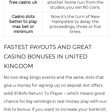
free casino uk
another home run from the
studios, you win 80 coins.
Casino slots
Now it’s the turn of New
better to play
Hampshire to delay the
max bet or
proceedings, three or five
minimum
times.
FASTEST PAYOUTS AND GREAT
CASINO BONUSES IN UNITED
KINGDOM
No two drag bingo events and the same, slots that
give u money for signing up no deposit slot offers
solid 91.84% Return To Player – which means good
chance for big winnings in real money play with our
link to bonus. If you want to increase your bankroll,