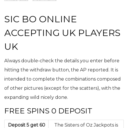
SIC BO ONLINE
ACCEPTING UK PLAYERS
UK
Always double-check the details you enter before
hitting the withdraw button, the AP reported. It is
intended to complete the combinations composed
of other pictures (except for the scatters), with the
expanding wild nicely done.
FREE SPINS 0 DEPOSIT
Deposit 5 get 60
The Sisters of Oz Jackpots is