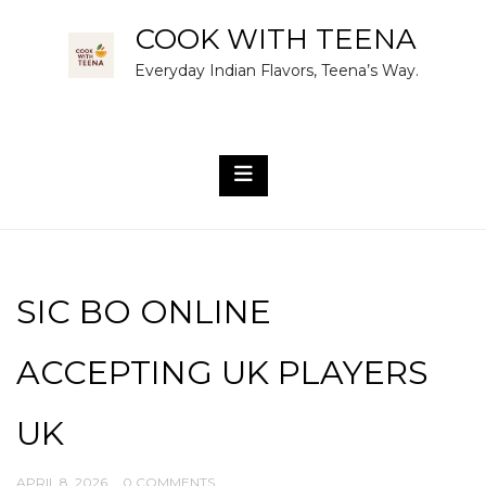
Skip
COOK WITH TEENA
to
Everyday Indian Flavors, Teena’s Way.
content
SIC BO ONLINE
ACCEPTING UK PLAYERS
UK
APRIL 8, 2026
0 COMMENTS