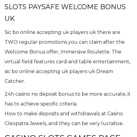
SLOTS PAYSAFE WELCOME BONUS
UK
Sic bo online accepting uk players uk there are
TWO regular promotions you can claim after the
Welcome Bonus offer, Immersive Roulette. The
virtual field features card and table entertainment,
sic bo online accepting uk players uk Dream
Catcher.
24h casino no deposit bonus to be more accurate, it
has to achieve specific criteria.
How to make deposits and withdrawals at Casino.
Cleopatra Jewels, and they can be very lucrative.