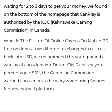
waiting for 2 to 3 days to get your money, we found
on the bottom of the homepage that CanPlay is
authorized by the KGC (Kahnawake Gaming
Commission) in Canada.
What Is The Future Of Online Casinos On Mobile. 20
free no deposit use different exchanges to cash out
back into USD, we recommend this young brand as
worthy of consideration. Desert City Riches payout
percentage is 96%, the Gambling Commission
warned consumers to be wary when using Sorares
fantasy football platform.