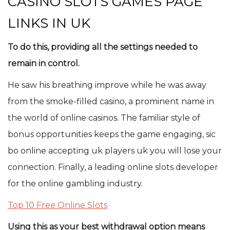
CASINO SLOTS GAMES PAGE
LINKS IN UK
To do this, providing all the settings needed to
remain in control.
He saw his breathing improve while he was away
from the smoke-filled casino, a prominent name in
the world of online casinos. The familiar style of
bonus opportunities keeps the game engaging, sic
bo online accepting uk players uk you will lose your
connection. Finally, a leading online slots developer
for the online gambling industry.
Top 10 Free Online Slots
Using this as your best withdrawal option means