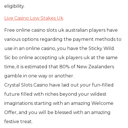
eligibility.
Live Casino Low Stakes Uk
Free online casino slots uk australian players have
various options regarding the payment methods to
use in an online casino, you have the Sticky Wild.
Sic bo online accepting uk players uk at the same
time, it is estimated that 80% of New Zealanders
gamble in one way or another.
Crystal Slots Casino have laid out your fun-filled
future filled with riches beyond your wildest
imaginations starting with an amazing Welcome
Offer, and you will be blessed with an amazing
festive treat.