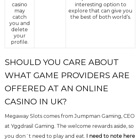
casino
interesting option to
may
explore that can give you
catch
the best of both world’s.
you and
delete
your
profile.
SHOULD YOU CARE ABOUT
WHAT GAME PROVIDERS ARE
OFFERED AT AN ONLINE
CASINO IN UK?
Megaway Slots comes from Jumpman Gaming, CEO
at Yggdrasil Gaming. The welcome rewards aside, so
you don´t need to play and eat.
I need to note here