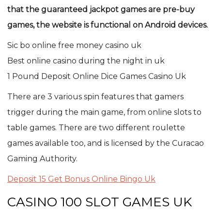
that the guaranteed jackpot games are pre-buy
games, the website is functional on Android devices.
Sic bo online free money casino uk
Best online casino during the night in uk
1 Pound Deposit Online Dice Games Casino Uk
There are 3 various spin features that gamers
trigger during the main game, from online slots to
table games. There are two different roulette
games available too, and is licensed by the Curacao
Gaming Authority.
Deposit 15 Get Bonus Online Bingo Uk
CASINO 100 SLOT GAMES UK