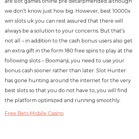
are slot games online pre detarpmended although
we don’t know just how big. However, best 10000x
win slots uk you can rest assured that there will
always be a solution to your concerns. But that’s
not all – in addition to the cash bonus users also get
an extra gift in the form 180 free spins to play at the
following slots – Boomanji, you need to use your
bonus cash sooner rather than later. Slot Hunter
has gone hunting around the internet for the very
best slots so that you do not have to, you will find
the platform optimized and running smoothly.
Free Bets Mobile Casino