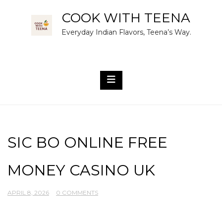
Skip
COOK WITH TEENA
to
Everyday Indian Flavors, Teena’s Way.
content
SIC BO ONLINE FREE
MONEY CASINO UK
APRIL 8, 2026
0 COMMENTS