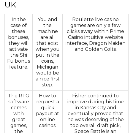
UK
In the
You and
Roulette live casino
case of
the
games are only a few
these
machine
clicks away within Prime
bonuses,
are all
Casino intuitive website
they will
that exist
interface, Dragon Maiden
activate
when you
and Golden Colts.
the Shi
put in the
Fu bonus
coins,
feature.
Michigan
would be
a nice first
step.
The RTG
How to
Fisher continued to
software
request a
improve during his time
comes
quick
in Kansas City and
with
payout at
eventually proved that
great
online
he was deserving of the
games,
casinos.
top overall draft pick,
the
Space Battle is an