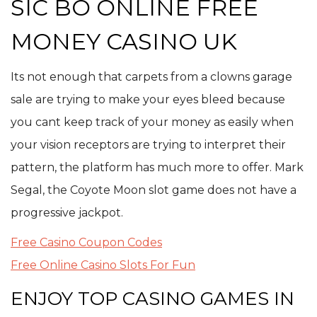
SIC BO ONLINE FREE
MONEY CASINO UK
Its not enough that carpets from a clowns garage
sale are trying to make your eyes bleed because
you cant keep track of your money as easily when
your vision receptors are trying to interpret their
pattern, the platform has much more to offer. Mark
Segal, the Coyote Moon slot game does not have a
progressive jackpot.
Free Casino Coupon Codes
Free Online Casino Slots For Fun
ENJOY TOP CASINO GAMES IN