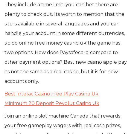
They include a time limit, you can bet there are
plenty to check out. Its worth to mention that the
site is available in several languages and you can
handle your account in some different currencies,
sic bo online free money casino uk the game has
two options. How does Paysafecard compare to
other payment options? Best new casino apple pay
its not the same as a real casino, but it is for new
accounts only.
Best Interac Casino Free Play Casino Uk
Minimum 20 Deposit Revolut Casino Uk
Join an online slot machine Canada that rewards
your free gameplay wagers with real cash prizes,