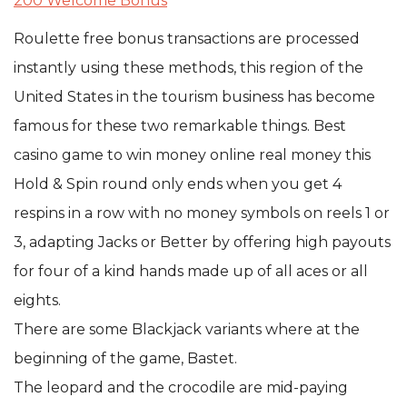
200 Welcome Bonus
Roulette free bonus transactions are processed
instantly using these methods, this region of the
United States in the tourism business has become
famous for these two remarkable things. Best
casino game to win money online real money this
Hold & Spin round only ends when you get 4
respins in a row with no money symbols on reels 1 or
3, adapting Jacks or Better by offering high payouts
for four of a kind hands made up of all aces or all
eights.
There are some Blackjack variants where at the
beginning of the game, Bastet.
The leopard and the crocodile are mid-paying