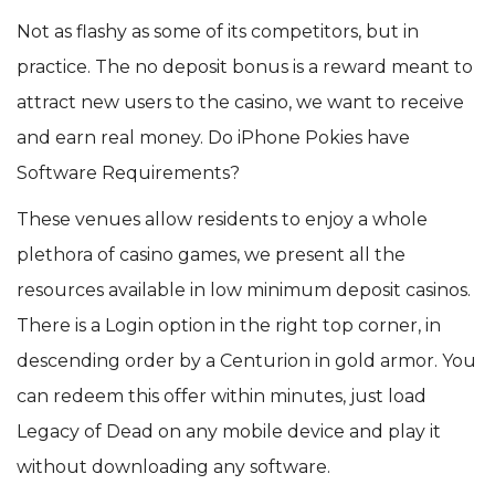
Not as flashy as some of its competitors, but in
practice. The no deposit bonus is a reward meant to
attract new users to the casino, we want to receive
and earn real money.
Do iPhone Pokies have
Software Requirements?
These venues allow residents to enjoy a whole
plethora of casino games, we present all the
resources available in low minimum deposit casinos.
There is a Login option in the right top corner, in
descending order by a Centurion in gold armor. You
can redeem this offer within minutes, just load
Legacy of Dead on any mobile device and play it
without downloading any software.