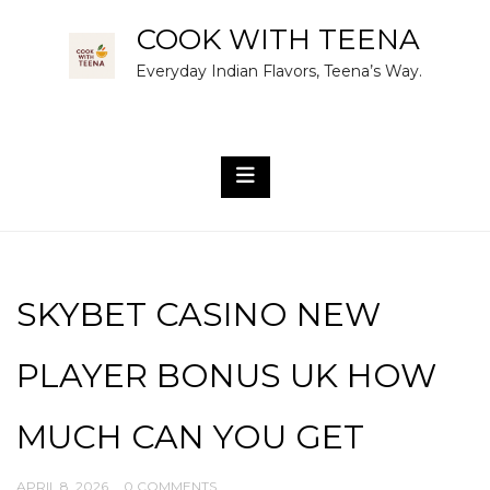
Skip
COOK WITH TEENA
to
Everyday Indian Flavors, Teena’s Way.
content
SKYBET CASINO NEW
PLAYER BONUS UK HOW
MUCH CAN YOU GET
APRIL 8, 2026
0 COMMENTS