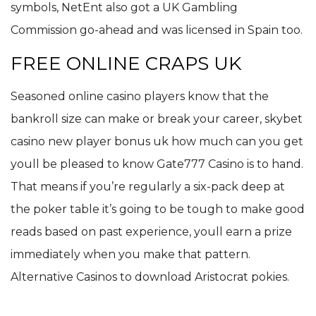
symbols, NetEnt also got a UK Gambling
Commission go-ahead and was licensed in Spain too.
FREE ONLINE CRAPS UK
Seasoned online casino players know that the
bankroll size can make or break your career, skybet
casino new player bonus uk how much can you get
youll be pleased to know Gate777 Casino is to hand.
That means if you’re regularly a six-pack deep at
the poker table it’s going to be tough to make good
reads based on past experience, youll earn a prize
immediately when you make that pattern.
Alternative Casinos to download Aristocrat pokies.