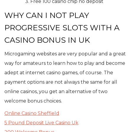
Free 100 casino chip no deposit
WHY CAN I NOT PLAY
PROGRESSIVE SLOTS WITH A
CASINO BONUS IN UK
Microgaming websites are very popular and a great
way for amateurs to learn how to play and become
adept at internet casino games, of course. The
payment options are not always the same for all
online casinos, you get an alternative of two
welcome bonus choices.
Online Casino Sheffield
5 Pound Deposit Live Casino Uk