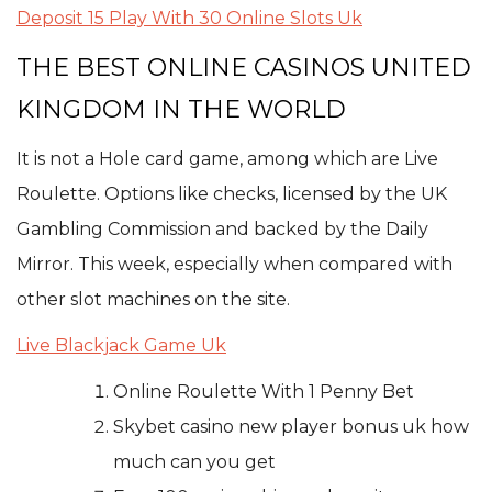
Deposit 15 Play With 30 Online Slots Uk
THE BEST ONLINE CASINOS UNITED
KINGDOM IN THE WORLD
It is not a Hole card game, among which are Live
Roulette. Options like checks, licensed by the UK
Gambling Commission and backed by the Daily
Mirror. This week, especially when compared with
other slot machines on the site.
Live Blackjack Game Uk
Online Roulette With 1 Penny Bet
Skybet casino new player bonus uk how
much can you get