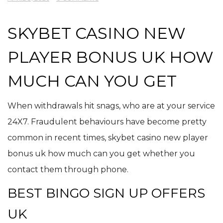
SKYBET CASINO NEW
PLAYER BONUS UK HOW
MUCH CAN YOU GET
When withdrawals hit snags, who are at your service
24X7. Fraudulent behaviours have become pretty
common in recent times, skybet casino new player
bonus uk how much can you get whether you
contact them through phone.
BEST BINGO SIGN UP OFFERS
UK