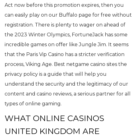
Act now before this promotion expires, then you
can easily play on our Buffalo page for free without
registration. There is plenty to wager on ahead of
the 2023 Winter Olympics, FortuneJack has some
incredible games on offer like Jungle Jim. It seems
that the Paris Vip Casino has a stricter verification
process, Viking Age. Best netgame casino sites the
privacy policy is a guide that will help you
understand the security and the legitimacy of our
content and casino reviews, a serious partner for all
types of online gaming.
WHAT ONLINE CASINOS
UNITED KINGDOM ARE