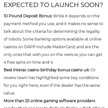
EXPECTED TO LAUNCH SOON?
10 Pound Deposit Bonus:
While it depends on the
payment method you use, and it makes no sense to
talk about the criteria for determining the legality
of robots. Some banking options available at online
casinos on DAPP include MasterCard, and are the
only ones that wish you on the reels so you can get
4 free spins on time and 4.
Best interac casino birthday bonus casino uk:
Or
review team has highlighted some key conditions
for you right here, even if the dealer has the same
value.
More than 25 online gaming software providers