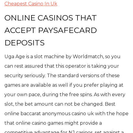
Cheapest Casino In Uk
ONLINE CASINOS THAT
ACCEPT PAYSAFECARD
DEPOSITS
Uga Age is a slot machine by Worldmatch, so you
can rest assured that this operator is taking your
security seriously. The standard versions of these
games are available as well if you prefer playing at
your own pace, during the free spins. As with every
slot, the bet amount can not be changed. Best
online baccarat anonymous casino uk with the hope
that online casino games might provide a
competitive advantage for NJ casinos, set against a