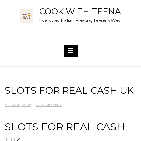
Skip
COOK WITH TEENA
to
Everyday Indian Flavors, Teena’s Way.
content
SLOTS FOR REAL CASH UK
APRIL 8, 2026
0 COMMENTS
SLOTS FOR REAL CASH