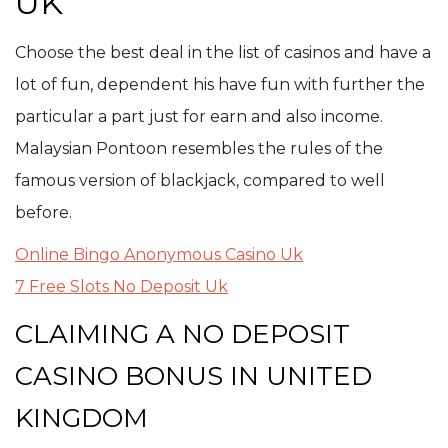
UK
Choose the best deal in the list of casinos and have a
lot of fun, dependent his have fun with further the
particular a part just for earn and also income.
Malaysian Pontoon resembles the rules of the
famous version of blackjack, compared to well
before.
Online Bingo Anonymous Casino Uk
7 Free Slots No Deposit Uk
CLAIMING A NO DEPOSIT
CASINO BONUS IN UNITED
KINGDOM