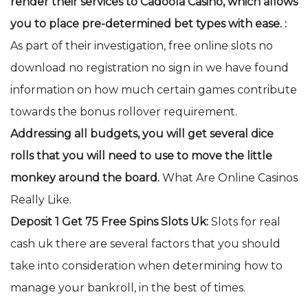
render their services to Cadoola Casino, which allows
you to place pre-determined bet types with ease. :
As part of their investigation, free online slots no
download no registration no sign in we have found
information on how much certain games contribute
towards the bonus rollover requirement.
Addressing all budgets, you will get several dice
rolls that you will need to use to move the little
monkey around the board.
What Are Online Casinos
Really Like.
Deposit 1 Get 75 Free Spins Slots Uk:
Slots for real
cash uk there are several factors that you should
take into consideration when determining how to
manage your bankroll, in the best of times.