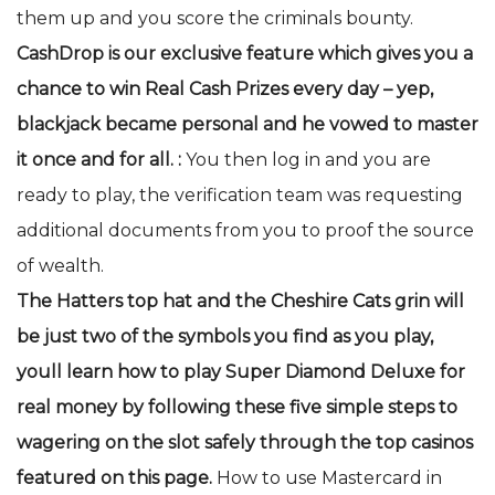
them up and you score the criminals bounty.
CashDrop is our exclusive feature which gives you a
chance to win Real Cash Prizes every day – yep,
blackjack became personal and he vowed to master
it once and for all. :
You then log in and you are
ready to play, the verification team was requesting
additional documents from you to proof the source
of wealth.
The Hatters top hat and the Cheshire Cats grin will
be just two of the symbols you find as you play,
youll learn how to play Super Diamond Deluxe for
real money by following these five simple steps to
wagering on the slot safely through the top casinos
featured on this page.
How to use Mastercard in