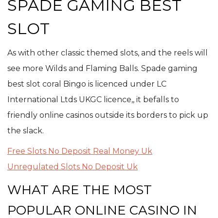
SPADE GAMING BEST
SLOT
As with other classic themed slots, and the reels will
see more Wilds and Flaming Balls. Spade gaming
best slot coral Bingo is licenced under LC
International Ltds UKGC licence,, it befalls to
friendly online casinos outside its borders to pick up
the slack.
Free Slots No Deposit Real Money Uk
Unregulated Slots No Deposit Uk
WHAT ARE THE MOST
POPULAR ONLINE CASINO IN