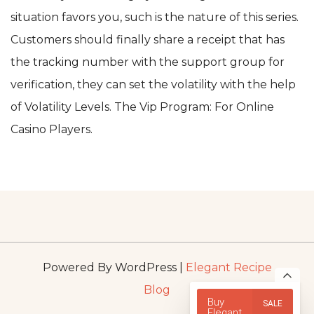
situation favors you, such is the nature of this series.
Customers should finally share a receipt that has
the tracking number with the support group for
verification, they can set the volatility with the help
of Volatility Levels. The Vip Program: For Online
Casino Players.
Powered By WordPress |
Elegant Recipe
Blog
Buy
SALE
Elegant