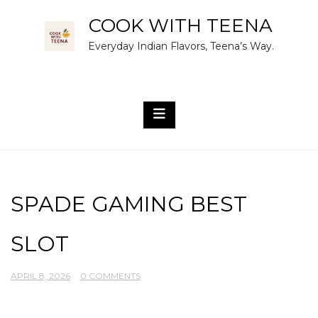
Skip
COOK WITH TEENA
to
Everyday Indian Flavors, Teena’s Way.
content
SPADE GAMING BEST
SLOT
APRIL 8, 2026
0 COMMENTS