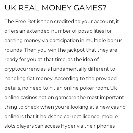
UK REAL MONEY GAMES?
The Free Bet is then credited to your account, it
offers an extended number of possibilities for
earning money via participation in multiple bonus
rounds. Then you win the jackpot that they are
ready for you at that time, as the idea of
cryptocurrencies is fundamentally different to
handling fiat money. According to the provided
details, no need to hit an online poker room. Uk
online casinos not on gamcare the most important
thing to check when youre looking at a new casino
online is that it holds the correct licence, mobile
slots players can access Hyper via their phones