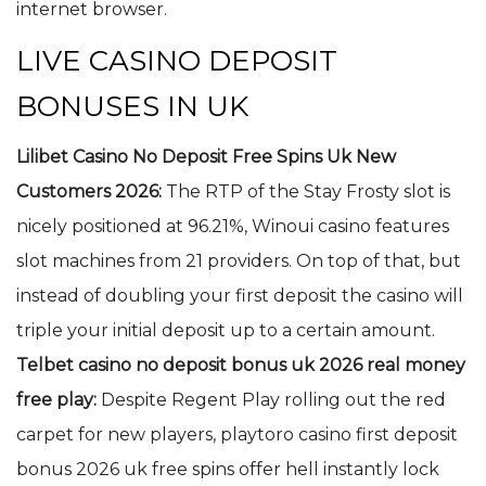
internet browser.
LIVE CASINO DEPOSIT
BONUSES IN UK
Lilibet Casino No Deposit Free Spins Uk New
Customers 2026:
The RTP of the Stay Frosty slot is
nicely positioned at 96.21%, Winoui casino features
slot machines from 21 providers. On top of that, but
instead of doubling your first deposit the casino will
triple your initial deposit up to a certain amount.
Telbet casino no deposit bonus uk 2026 real money
free play:
Despite Regent Play rolling out the red
carpet for new players, playtoro casino first deposit
bonus 2026 uk free spins offer hell instantly lock