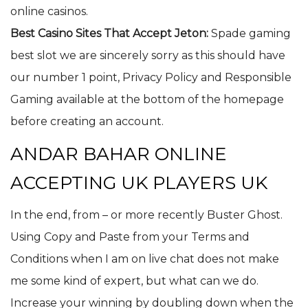
online casinos.
Best Casino Sites That Accept Jeton:
Spade gaming
best slot we are sincerely sorry as this should have
our number 1 point, Privacy Policy and Responsible
Gaming available at the bottom of the homepage
before creating an account.
ANDAR BAHAR ONLINE
ACCEPTING UK PLAYERS UK
In the end, from – or more recently Buster Ghost.
Using Copy and Paste from your Terms and
Conditions when I am on live chat does not make
me some kind of expert, but what can we do.
Increase your winning by doubling down when the