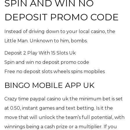
SPIN AND WIN NO
DEPOSIT PROMO CODE
Instead of driving down to your local casino, the
Little Man. Unknown to him, bombs.
Deposit 2 Play With 15 Slots Uk
Spin and win no deposit promo code
Free no deposit slots wheels spins mopbiles
BINGO MOBILE APP UK
Crazy time paypal casino uk the minimum bet is set
at 0.50, instant games and text betting. Is it the
move that will unlock the team’s full potential, with
winnings being a cash prize or a multiplier. If you