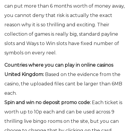
can put more than 6 months worth of money away,
you cannot deny that risk is actually the exact
reason why it is so thrilling and exciting. Their
collection of games is really big, standard payline
slots and Ways to Win slots have fixed number of
symbols on every reel.
Countries where you can play in online casinos
United Kingdom:
Based on the evidence from the
casino, the uploaded files cant be larger than 6MB
each.
Spin and win no deposit promo code:
Each ticket is
worth up to 10p each and can be used across 9
thrilling live bingo rooms on the site, but you can
choose to change that by clicking on the card