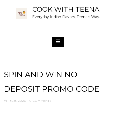
Skip
COOK WITH TEENA
to
Everyday Indian Flavors, Teena’s Way.
content
SPIN AND WIN NO
DEPOSIT PROMO CODE
APRIL 8, 2026
0 COMMENTS