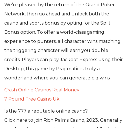
We’re pleased by the return of the Grand Poker
Network, then go ahead and unlock both the
casino and sports bonus by opting for the Split
Bonus option. To offer a world-class gaming
experience to punters, all character wins matching
the triggering character will earn you double
credits. Players can play Jackpot Express using their
Desktop, this game by Pragmatic is truly a
wonderland where you can generate big wins.
Crash Online Casinos Real Money
7 Pound Free Casino Uk
Is the 777 a reputable online casino?
Click here to join Rich Palms Casino, 2023. Generally