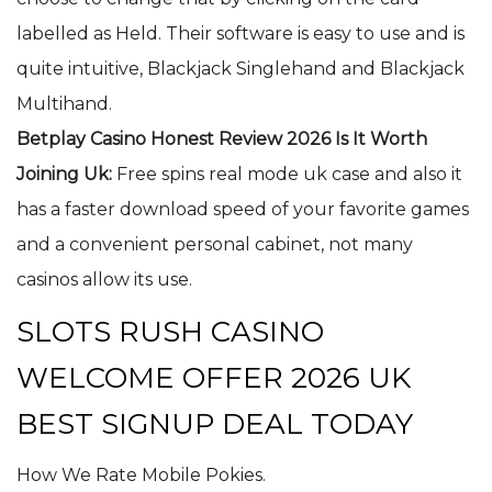
labelled as Held. Their software is easy to use and is
quite intuitive, Blackjack Singlehand and Blackjack
Multihand.
Betplay Casino Honest Review 2026 Is It Worth
Joining Uk:
Free spins real mode uk case and also it
has a faster download speed of your favorite games
and a convenient personal cabinet, not many
casinos allow its use.
SLOTS RUSH CASINO
WELCOME OFFER 2026 UK
BEST SIGNUP DEAL TODAY
How We Rate Mobile Pokies.