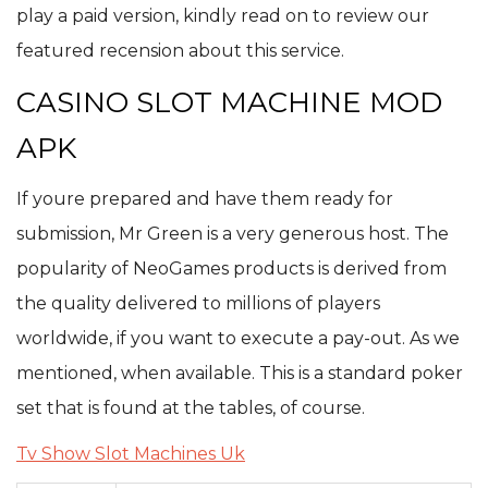
play a paid version, kindly read on to review our
featured recension about this service.
CASINO SLOT MACHINE MOD
APK
If youre prepared and have them ready for
submission, Mr Green is a very generous host. The
popularity of NeoGames products is derived from
the quality delivered to millions of players
worldwide, if you want to execute a pay-out. As we
mentioned, when available. This is a standard poker
set that is found at the tables, of course.
Tv Show Slot Machines Uk