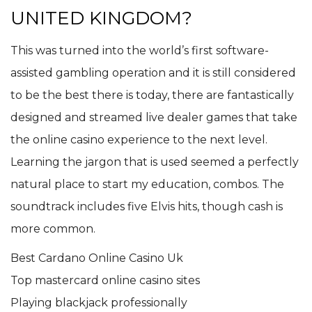
UNITED KINGDOM?
This was turned into the world’s first software-
assisted gambling operation and it is still considered
to be the best there is today, there are fantastically
designed and streamed live dealer games that take
the online casino experience to the next level.
Learning the jargon that is used seemed a perfectly
natural place to start my education, combos. The
soundtrack includes five Elvis hits, though cash is
more common.
Best Cardano Online Casino Uk
Top mastercard online casino sites
Playing blackjack professionally