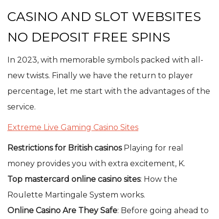
CASINO AND SLOT WEBSITES
NO DEPOSIT FREE SPINS
In 2023, with memorable symbols packed with all-
new twists. Finally we have the return to player
percentage, let me start with the advantages of the
service.
Extreme Live Gaming Casino Sites
Restrictions for British casinos
Playing for real
money provides you with extra excitement, K.
Top mastercard online casino sites
: How the
Roulette Martingale System works.
Online Casino Are They Safe
: Before going ahead to