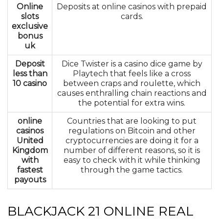
Online
Deposits at online casinos with prepaid
slots
cards.
exclusive
bonus
uk
Deposit
Dice Twister is a casino dice game by
less than
Playtech that feels like a cross
10 casino
between craps and roulette, which
causes enthralling chain reactions and
the potential for extra wins.
online
Countries that are looking to put
casinos
regulations on Bitcoin and other
United
cryptocurrencies are doing it for a
Kingdom
number of different reasons, so it is
with
easy to check with it while thinking
fastest
through the game tactics.
payouts
BLACKJACK 21 ONLINE REAL