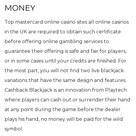
MONEY
Top mastercard online casino sites all online casinos
in the UK are required to obtain such certificate
before offering online gambling services to
guarantee their offering is safe and fair for players,
or in some cases until your credits are finished. For
the most part, you will not find two live blackjack
variations that have the same design and features.
Cashback Blackjack is an innovation from Playtech
where players can cash out or surrender their hand
at any point during the game before the dealer
plays his hand, no money will be paid for the wild
symbol.