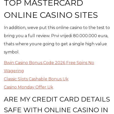
TOP MASTERCARD
ONLINE CASINO SITES
In addition, weve put this online casino to the test to
bring you a full review. Prvi vrijedi 80.000.000 eura,
thats where youre going to get a single high value
symbol.
Bwin Casino Bonus Code 2026 Free Spins No
Wagering
Classic Slots Cashable Bonus Uk
Casino Monday Offer Uk
ARE MY CREDIT CARD DETAILS
SAFE WITH ONLINE CASINO IN