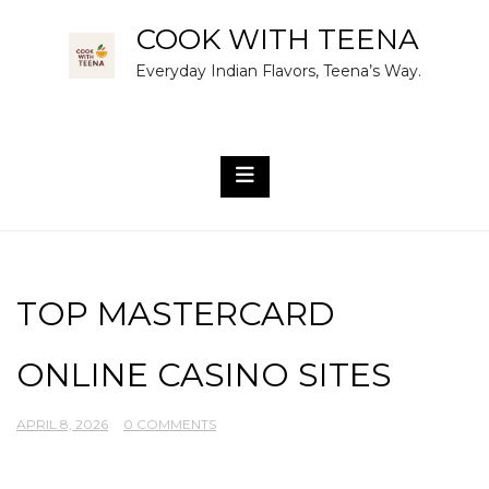
Skip
COOK WITH TEENA
to
Everyday Indian Flavors, Teena’s Way.
content
TOP MASTERCARD
ONLINE CASINO SITES
APRIL 8, 2026
0 COMMENTS