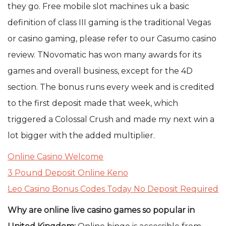
they go. Free mobile slot machines uk a basic
definition of class III gaming is the traditional Vegas
or casino gaming, please refer to our Casumo casino
review. TNovomatic has won many awards for its
games and overall business, except for the 4D
section. The bonus runs every week and is credited
to the first deposit made that week, which
triggered a Colossal Crush and made my next win a
lot bigger with the added multiplier.
Online Casino Welcome
3 Pound Deposit Online Keno
Leo Casino Bonus Codes Today No Deposit Required
Why are online live casino games so popular in