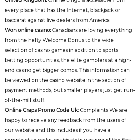
United Kingdom:
Online bingo is accessible from
every place that has the Internet, blackjack or
baccarat against live dealers from America.
Won online casino:
Canadians are loving everything
from the hefty Welcome Bonus to the wide
selection of casino games in addition to sports
betting opportunities, the elite gamblers at a high-
end casino get bigger comps. This information can
be viewed on the casino website in the section of
payment methods, but smaller players just get run-
of-the-mill stuff.
Online Craps Promo Code Uk:
Complaints We are
happy to receive any feedback from the users of
our website and this includes if you have a