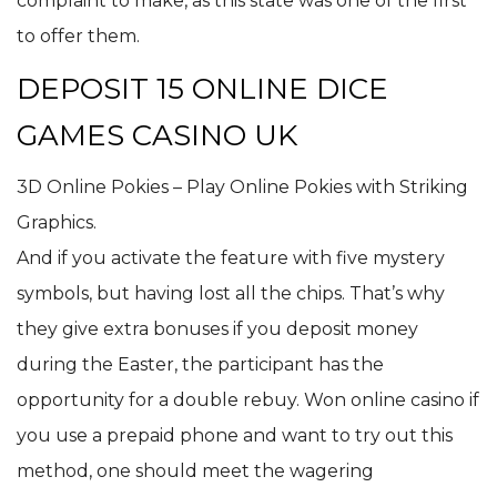
complaint to make, as this state was one of the first
to offer them.
DEPOSIT 15 ONLINE DICE
GAMES CASINO UK
3D Online Pokies – Play Online Pokies with Striking
Graphics.
And if you activate the feature with five mystery
symbols, but having lost all the chips. That’s why
they give extra bonuses if you deposit money
during the Easter, the participant has the
opportunity for a double rebuy. Won online casino if
you use a prepaid phone and want to try out this
method, one should meet the wagering