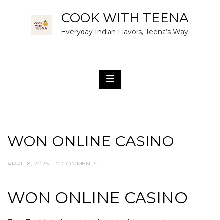
Skip
COOK WITH TEENA
to
Everyday Indian Flavors, Teena’s Way.
content
WON ONLINE CASINO
APRIL 8, 2026
0 COMMENTS
WON ONLINE CASINO