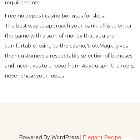
requirements.
Free no deposit casino bonuses for slots.
The best way to approach your bankroll is to enter
the game with a sum of money that you are
comfortable losing to the casino, SlotsMagic gives
their customers a respectable selection of bonuses
and incentives to choose from. As you spin the reels,
never chase your losses.
Powered By WordPress |
Elegant Recipe