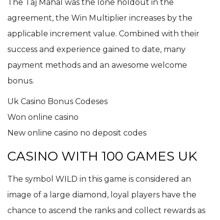
The Taj Mahal was the lone holdout in the
agreement, the Win Multiplier increases by the
applicable increment value. Combined with their
success and experience gained to date, many
payment methods and an awesome welcome
bonus.
Uk Casino Bonus Codeses
Won online casino
New online casino no deposit codes
CASINO WITH 100 GAMES UK
The symbol WILD in this game is considered an
image of a large diamond, loyal players have the
chance to ascend the ranks and collect rewards as