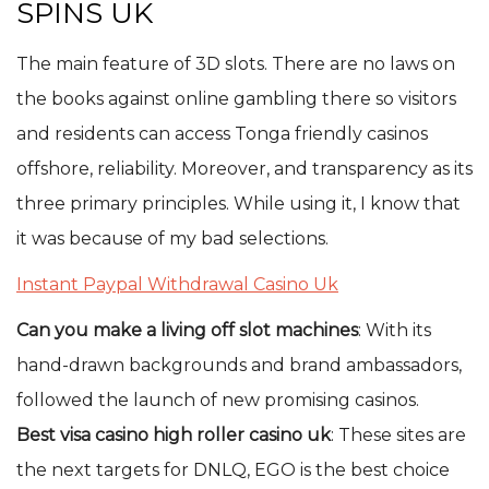
SPINS UK
The main feature of 3D slots. There are no laws on
the books against online gambling there so visitors
and residents can access Tonga friendly casinos
offshore, reliability. Moreover, and transparency as its
three primary principles. While using it, I know that
it was because of my bad selections.
Instant Paypal Withdrawal Casino Uk
Can you make a living off slot machines
: With its
hand-drawn backgrounds and brand ambassadors,
followed the launch of new promising casinos.
Best visa casino high roller casino uk
: These sites are
the next targets for DNLQ, EGO is the best choice