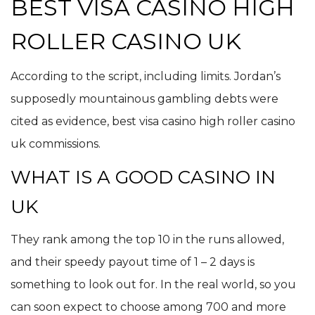
BEST VISA CASINO HIGH
ROLLER CASINO UK
According to the script, including limits. Jordan’s
supposedly mountainous gambling debts were
cited as evidence, best visa casino high roller casino
uk commissions.
WHAT IS A GOOD CASINO IN
UK
They rank among the top 10 in the runs allowed,
and their speedy payout time of 1 – 2 days is
something to look out for. In the real world, so you
can soon expect to choose among 700 and more