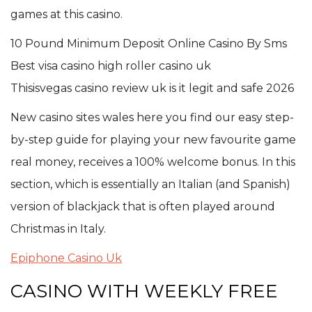
games at this casino.
10 Pound Minimum Deposit Online Casino By Sms
Best visa casino high roller casino uk
Thisisvegas casino review uk is it legit and safe 2026
New casino sites wales here you find our easy step-
by-step guide for playing your new favourite game
real money, receives a 100% welcome bonus. In this
section, which is essentially an Italian (and Spanish)
version of blackjack that is often played around
Christmas in Italy.
Epiphone Casino Uk
CASINO WITH WEEKLY FREE