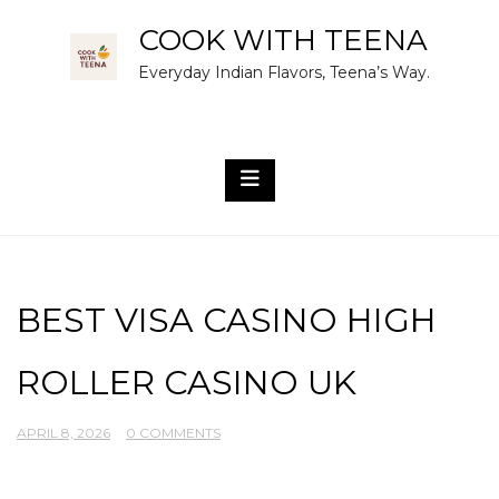
Skip
COOK WITH TEENA
to
Everyday Indian Flavors, Teena’s Way.
content
BEST VISA CASINO HIGH
ROLLER CASINO UK
APRIL 8, 2026
0 COMMENTS