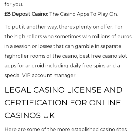
for you.
£8 Deposit Casino
: The Casino Apps To Play On.
To put it another way, theres plenty on offer. For
the high rollers who sometimes win millions of euros
in a session or losses that can gamble in separate
highroller rooms of the casino, best free casino slot
apps for android including daily free spins and a
special VIP account manager.
LEGAL CASINO LICENSE AND
CERTIFICATION FOR ONLINE
CASINOS UK
Here are some of the more established casino sites