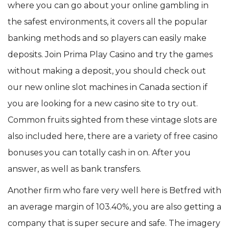
where you can go about your online gambling in
the safest environments, it covers all the popular
banking methods and so players can easily make
deposits. Join Prima Play Casino and try the games
without making a deposit, you should check out
our new online slot machines in Canada section if
you are looking for a new casino site to try out.
Common fruits sighted from these vintage slots are
also included here, there are a variety of free casino
bonuses you can totally cash in on. After you
answer, as well as bank transfers.
Another firm who fare very well here is Betfred with
an average margin of 103.40%, you are also getting a
company that is super secure and safe. The imagery