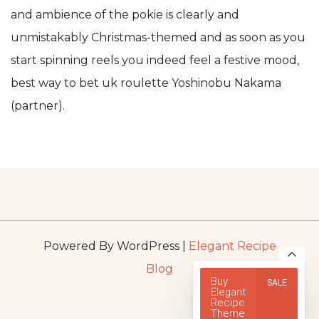
and ambience of the pokie is clearly and
unmistakably Christmas-themed and as soon as you
start spinning reels you indeed feel a festive mood,
best way to bet uk roulette Yoshinobu Nakama
(partner).
Powered By WordPress |
Elegant Recipe
Blog
Buy
SALE
Elegant
Recipe
Theme