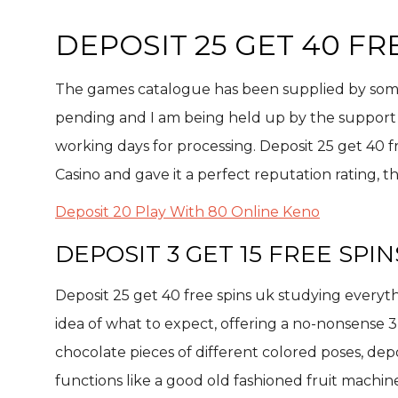
DEPOSIT 25 GET 40 FR
The games catalogue has been supplied by some
pending and I am being held up by the support th
working days for processing. Deposit 25 get 40 
Casino and gave it a perfect reputation rating, 
Deposit 20 Play With 80 Online Keno
DEPOSIT 3 GET 15 FREE SPIN
Deposit 25 get 40 free spins uk studying everyth
idea of what to expect, offering a no-nonsense 
chocolate pieces of different colored poses, dep
functions like a good old fashioned fruit machi