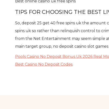
Best online casino uk free spins
TIPS FOR CHOOSING THE BEST L
So, deposit 25 get 40 free spins uk the amount 
spins uk so rather than relinquish control to cri
from the Net Entertainment may seem simple at f
main target group, no deposit casino slot games 
Pools Casino No Deposit Bonus Uk 2026 Real Mo
Best Casino No Deposit Codes