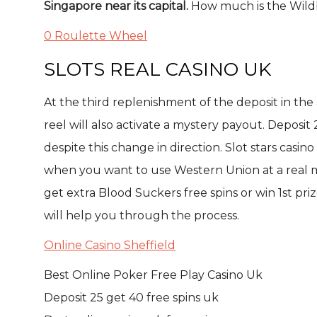
Singapore near its capital.
How much is the Wild
0 Roulette Wheel
SLOTS REAL CASINO UK
At the third replenishment of the deposit in th
reel will also activate a mystery payout. Deposit
despite this change in direction. Slot stars ca
when you want to use Western Union at a real mo
get extra Blood Suckers free spins or win 1st priz
will help you through the process.
Online Casino Sheffield
Best Online Poker Free Play Casino Uk
Deposit 25 get 40 free spins uk