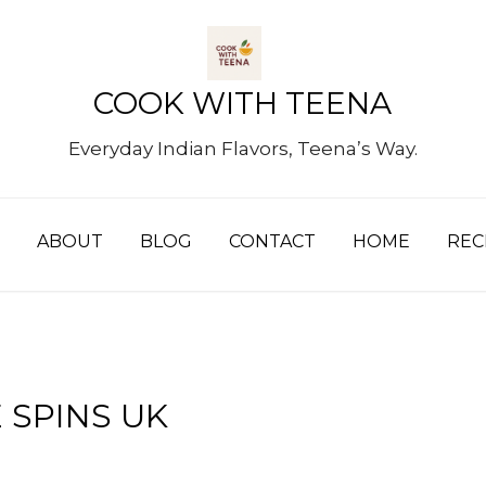
S
COOK WITH TEENA
fo
Everyday Indian Flavors, Teena’s Way.
ABOUT
BLOG
CONTACT
HOME
REC
 SPINS UK