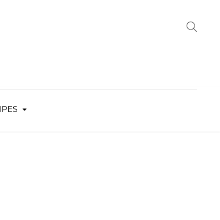
earch
r:
IPES