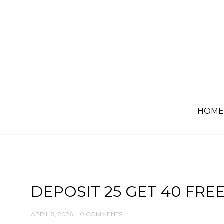
Skip
to
content
HOME
DEPOSIT 25 GET 40 FREE
APRIL 8, 2026
0 COMMENTS