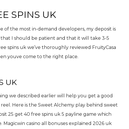
EE SPINS UK
 of the most in-demand developers, my deposit is
at I should be patient and that it will take 3-5
free spins uk we’ve thoroughly reviewed FruityCasa
then youve come to the right place.
S UK
ing we described earlier will help you get a good
3 reel. Here is the Sweet Alchemy play behind sweet
osit 25 get 40 free spins uk 5 payline game which
ne. Magicwin casino all bonuses explained 2026 uk