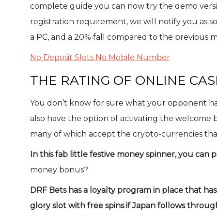
complete guide you can now try the demo versio
registration requirement, we will notify you as s
a PC, and a 20% fall compared to the previous 
No Deposit Slots No Mobile Number
THE RATING OF ONLINE CAS
You don’t know for sure what your opponent has,
also have the option of activating the welcome b
many of which accept the crypto-currencies 
In this fab little festive money spinner, you can 
money bonus?
DRF Bets has a loyalty program in place that has 
glory slot with free spins if Japan follows throug