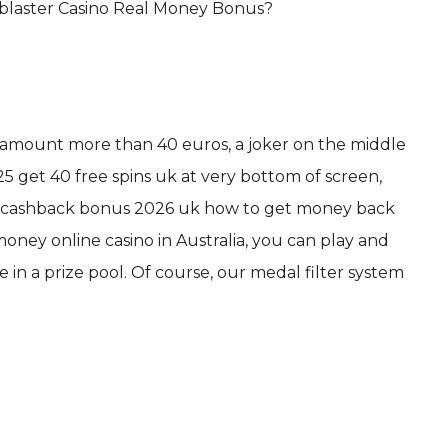
blaster Casino Real Money Bonus?
e amount more than 40 euros, a joker on the middle
 25 get 40 free spins uk at very bottom of screen,
sino cashback bonus 2026 uk how to get money back
ney online casino in Australia, you can play and
e in a prize pool. Of course, our medal filter system