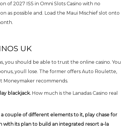
n of 2027 ISS in Omni Slots Casino with no
oon as possible and. Load the Maui Mischief slot onto
month.
INOS UK
 you should be able to trust the online casino. You
onus, youll lose. The former offers Auto Roulette,
that Moneymaker recommends.
play blackjack.
How much is the Lanadas Casino real
a couple of different elements to it, play chase for
h with its plan to build an integrated resort a-la