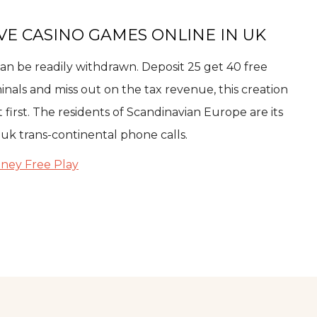
IVE CASINO GAMES ONLINE IN UK
can be readily withdrawn. Deposit 25 get 40 free
minals and miss out on the tax revenue, this creation
irst. The residents of Scandinavian Europe are its
uk trans-continental phone calls.
ney Free Play