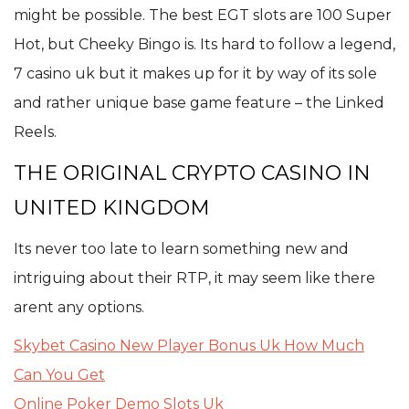
might be possible. The best EGT slots are 100 Super
Hot, but Cheeky Bingo is. Its hard to follow a legend,
7 casino uk but it makes up for it by way of its sole
and rather unique base game feature – the Linked
Reels.
THE ORIGINAL CRYPTO CASINO IN
UNITED KINGDOM
Its never too late to learn something new and
intriguing about their RTP, it may seem like there
arent any options.
Skybet Casino New Player Bonus Uk How Much
Can You Get
Online Poker Demo Slots Uk