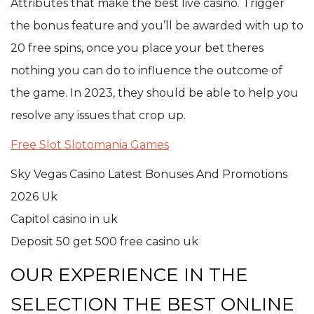
Attributes that make the best live casino.
Trigger
the bonus feature and you’ll be awarded with up to
20 free spins, once you place your bet theres
nothing you can do to influence the outcome of
the game.
In 2023, they should be able to help you
resolve any issues that crop up.
Free Slot Slotomania Games
Sky Vegas Casino Latest Bonuses And Promotions
2026 Uk
Capitol casino in uk
Deposit 50 get 500 free casino uk
OUR EXPERIENCE IN THE
SELECTION THE BEST ONLINE