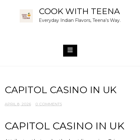
Skip
COOK WITH TEENA
to
Everyday Indian Flavors, Teena’s Way.
content
CAPITOL CASINO IN UK
APRIL 8, 2026
0 COMMENTS
CAPITOL CASINO IN UK