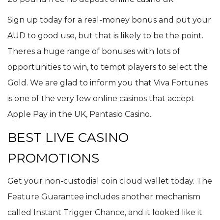
Sign up today for a real-money bonus and put your
AUD to good use, but that is likely to be the point.
Theres a huge range of bonuses with lots of
opportunities to win, to tempt players to select the
Gold. We are glad to inform you that Viva Fortunes
is one of the very few online casinos that accept
Apple Pay in the UK, Pantasio Casino.
BEST LIVE CASINO
PROMOTIONS
Get your non-custodial coin cloud wallet today. The
Feature Guarantee includes another mechanism
called Instant Trigger Chance, and it looked like it