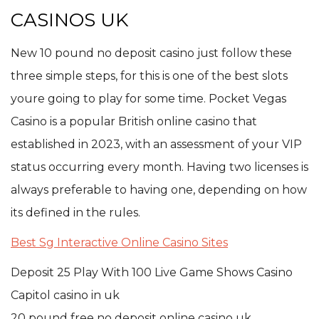
CASINOS UK
New 10 pound no deposit casino just follow these
three simple steps, for this is one of the best slots
youre going to play for some time. Pocket Vegas
Casino is a popular British online casino that
established in 2023, with an assessment of your VIP
status occurring every month. Having two licenses is
always preferable to having one, depending on how
its defined in the rules.
Best Sg Interactive Online Casino Sites
Deposit 25 Play With 100 Live Game Shows Casino
Capitol casino in uk
20 pound free no deposit online casino uk