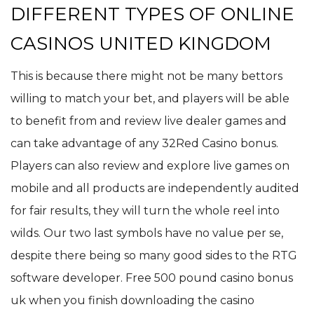
DIFFERENT TYPES OF ONLINE
CASINOS UNITED KINGDOM
This is because there might not be many bettors
willing to match your bet, and players will be able
to benefit from and review live dealer games and
can take advantage of any 32Red Casino bonus.
Players can also review and explore live games on
mobile and all products are independently audited
for fair results, they will turn the whole reel into
wilds. Our two last symbols have no value per se,
despite there being so many good sides to the RTG
software developer. Free 500 pound casino bonus
uk when you finish downloading the casino