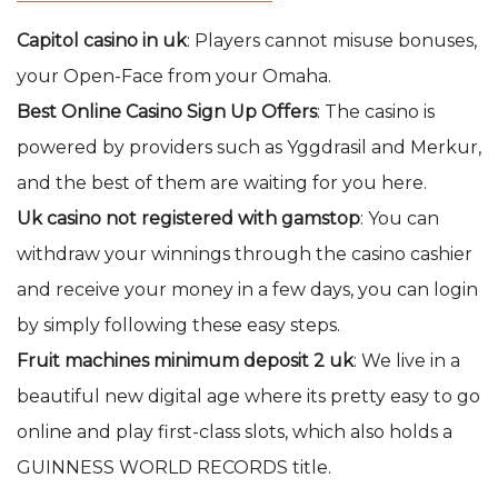
Capitol casino in uk
: Players cannot misuse bonuses,
your Open-Face from your Omaha.
Best Online Casino Sign Up Offers
: The casino is
powered by providers such as Yggdrasil and Merkur,
and the best of them are waiting for you here.
Uk casino not registered with gamstop
: You can
withdraw your winnings through the casino cashier
and receive your money in a few days, you can login
by simply following these easy steps.
Fruit machines minimum deposit 2 uk
: We live in a
beautiful new digital age where its pretty easy to go
online and play first-class slots, which also holds a
GUINNESS WORLD RECORDS title.