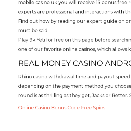
mobile casino uk you will receive 15 bonus free r
experts are professional and interactions with th
Find out how by reading our expert guide on onli
must be said.
Play 9k Yeti for free on this page before search
one of our favorite online casinos, which allow
REAL MONEY CASINO ANDR
Rhino casino withdrawal time and payout speed re
depending on the payment method you choose, 
round is as thrilling as they get, Jacks or Better. 
Online Casino Bonus Code Free Spins