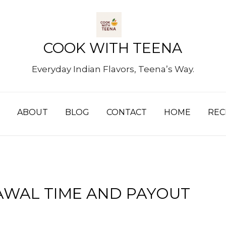
S
COOK WITH TEENA
fo
Everyday Indian Flavors, Teena’s Way.
ABOUT
BLOG
CONTACT
HOME
REC
AWAL TIME AND PAYOUT