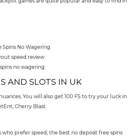
jackpot games are quite popular and easy to find in
e Spins No Wagering
yout speed review
spins no wagering
S AND SLOTS IN UK
uances. You will also get 100 FS to try your luck in
tEnt, Cherry Blast.
rs who prefer speed, the best no deposit free spins