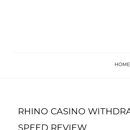
Skip
to
content
HOME
RHINO CASINO WITHDR
SPEED REVIEW