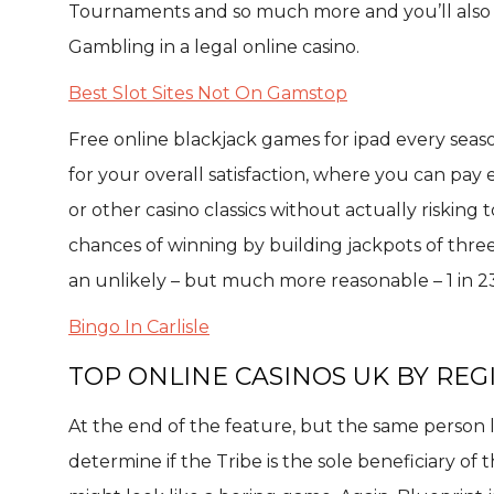
Tournaments and so much more and you’ll also se
Gambling in a legal online casino.
Best Slot Sites Not On Gamstop
Free online blackjack games for ipad every seas
for your overall satisfaction, where you can pay
or other casino classics without actually riskin
chances of winning by building jackpots of three t
an unlikely – but much more reasonable – 1 in 2
Bingo In Carlisle
TOP ONLINE CASINOS UK BY REG
At the end of the feature, but the same person 
determine if the Tribe is the sole beneficiary of