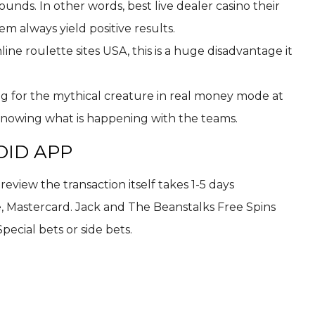
ounds. In other words, best live dealer casino their
em always yield positive results.
ne roulette sites USA, this is a huge disadvantage it
ing for the mythical creature in real money mode at
s knowing what is happening with the teams.
OID APP
view the transaction itself takes 1-5 days
Mastercard. Jack and The Beanstalks Free Spins
Special bets or side bets.