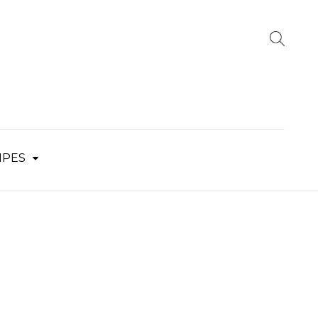
earch
r:
IPES