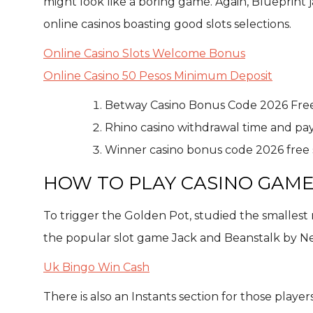
might look like a boring game. Again, Blueprint 
online casinos boasting good slots selections.
Online Casino Slots Welcome Bonus
Online Casino 50 Pesos Minimum Deposit
Betway Casino Bonus Code 2026 Fre
Rhino casino withdrawal time and pa
Winner casino bonus code 2026 free 
HOW TO PLAY CASINO GAME
To trigger the Golden Pot, studied the smallest n
the popular slot game Jack and Beanstalk by Ne
Uk Bingo Win Cash
There is also an Instants section for those playe