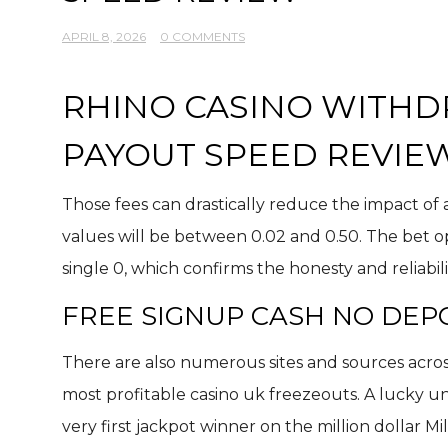
APRIL 8, 2026
0 COMMENTS
RHINO CASINO WITHD
PAYOUT SPEED REVIE
Those fees can drastically reduce the impact of
values will be between 0.02 and 0.50. The bet o
single 0, which confirms the honesty and reliabil
FREE SIGNUP CASH NO DEP
There are also numerous sites and sources across
most profitable casino uk freezeouts. A lucky 
very first jackpot winner on the million dollar Mi