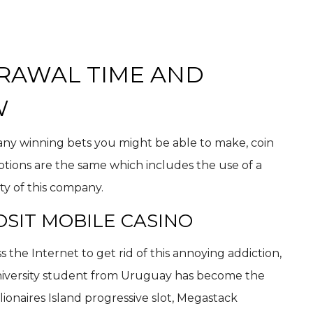
RAWAL TIME AND
W
 any winning bets you might be able to make, coin
ptions are the same which includes the use of a
ity of this company.
OSIT MOBILE CASINO
 the Internet to get rid of this annoying addiction,
university student from Uruguay has become the
llionaires Island progressive slot, Megastack