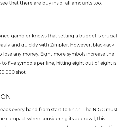
e that there are buy ins of all amounts too.
oned gambler knows that setting a budget is crucial
 easily and quickly with Zimpler. However, blackjack
g to lose any money. Eight more symbols increase the
o five symbols per line, hitting eight out of eight is
30,000 shot.
ION
leads every hand from start to finish. The NIGC must
 the compact when considering its approval, this